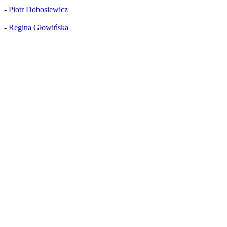
-
Piotr Dobosiewicz
-
Regina Głowińska