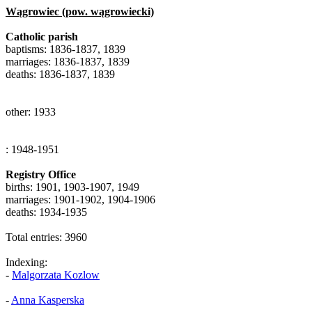
Wągrowiec (pow. wągrowiecki)
Catholic parish
baptisms: 1836-1837, 1839
marriages: 1836-1837, 1839
deaths: 1836-1837, 1839
other: 1933
: 1948-1951
Registry Office
births: 1901, 1903-1907, 1949
marriages: 1901-1902, 1904-1906
deaths: 1934-1935
Total entries: 3960
Indexing:
-
Malgorzata Kozlow
-
Anna Kasperska