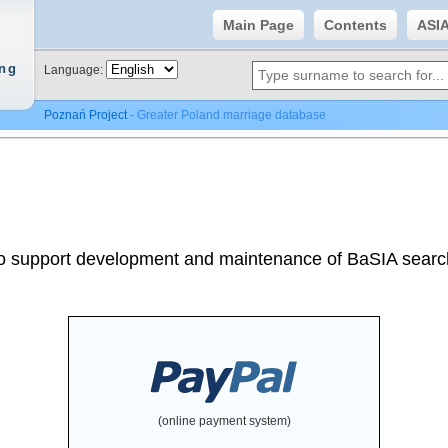
Main Page
Contents
ASI
ing
Language:
Poznań Project
- Greater Poland marriage database
o support development and maintenance of BaSIA searc
(online payment system)