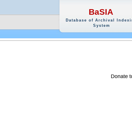
BaSIA
Database of Archival Index
System
Donate t