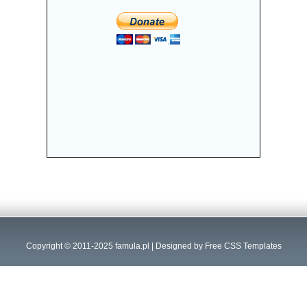
Copyright © 2011-2025
famula.pl
| Designed by
Free CSS Templates