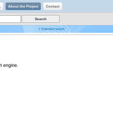
A
About the Project
Contact
⇩ Extended search
h engine.